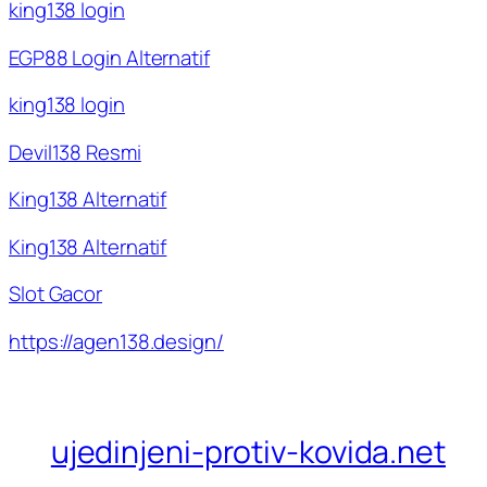
king138 login
EGP88 Login Alternatif
king138 login
Devil138 Resmi
King138 Alternatif
King138 Alternatif
Slot Gacor
https://agen138.design/
ujedinjeni-protiv-kovida.net