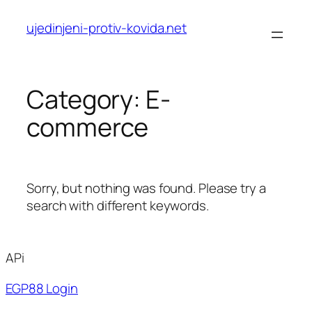
Skip
ujedinjeni-protiv-kovida.net
to
content
Category:
E-
commerce
Sorry, but nothing was found. Please try a
search with different keywords.
APi
EGP88 Login